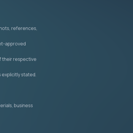
shots, references,
ent-approved
 their respective
explicitly stated.
erials, business