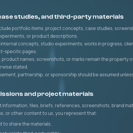
 case studies, and third-party materials
lude portfolio items, project concepts, case studies, screen
experiments, or product descriptions.
nternal concepts, studio experiments, works in progress, cli
ct-specific pages.
, product names, screenshots, or marks remain the property of
rwise stated.
orsement, partnership, or sponsorship should be assumed unless 
issions and project materials
t information, files, briefs, references, screenshots, brand mat
s, or other content to us, you represent that:
t to share the materials;