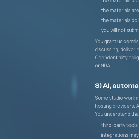
the materials do 
the materials ar
the materials do 
you will not subm
You grant us permis
discussing, deliver
Confidentiality obl
or NDA.
8) AI, automa
Some studio work ma
hosting providers, A
You understand tha
third-party tools
integrations may 