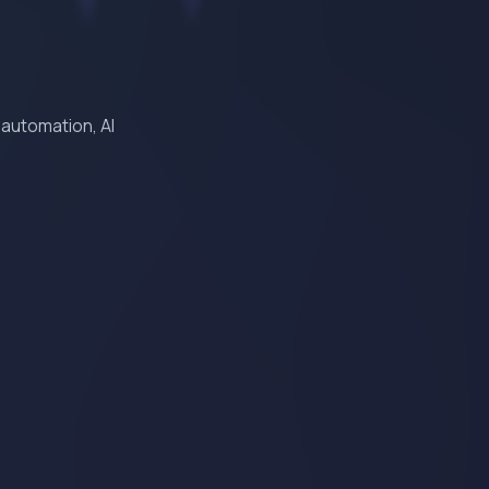
 automation, AI