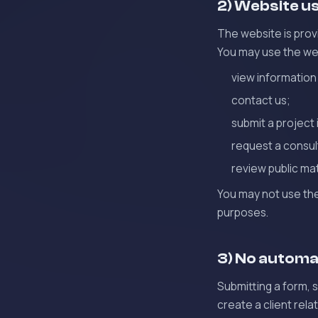
2) Website u
The website is prov
You may use the we
view information
contact us;
submit a project 
request a consul
review public mat
You may not use the
purposes.
3) No automat
Submitting a form, 
create a client rela