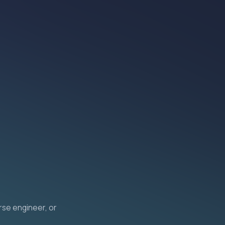
erse engineer, or