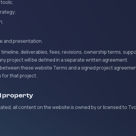
 tools;
trategy;
n;
;
e and presentation.
timeline, deliverables, fees, revisions, ownership terms, suppo
 any project will be defined in a separate written agreement.
ict between these website Terms and a signed project agreemen
for that project.
al property
ated, all content on the website is owned by or licensed to Tv