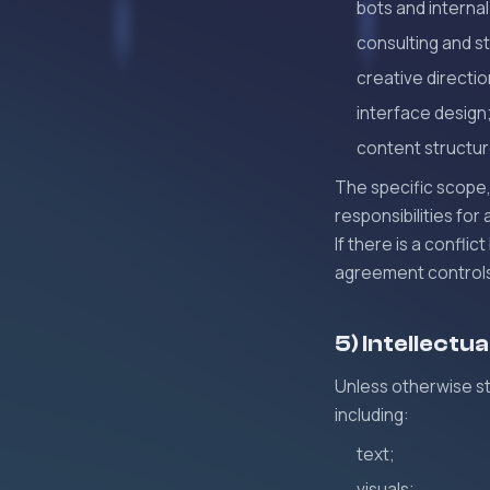
bots and internal
consulting and s
creative directio
interface design
content structur
The specific scope, 
responsibilities for
If there is a confl
agreement controls 
5) Intellectu
Unless otherwise st
including:
text;
visuals;