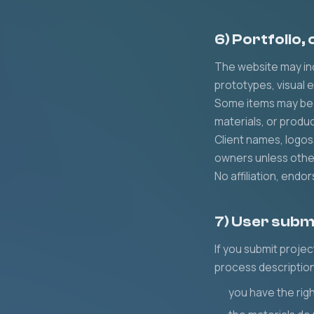
6) Portfolio,
The website may inc
prototypes, visual 
Some items may be i
materials, or produ
Client names, logos
owners unless othe
No affiliation, end
7) User subm
If you submit projec
process description
you have the righ