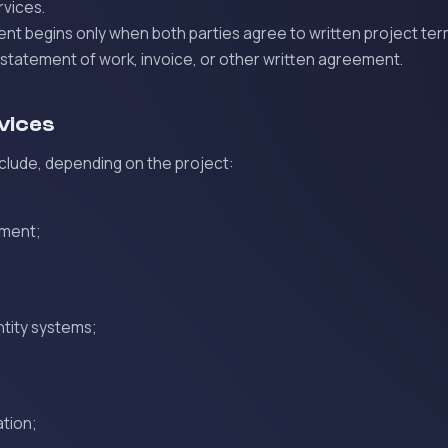
rvices.
t begins only when both parties agree to written project ter
 statement of work, invoice, or other written agreement.
rvices
clude, depending on the project:
pment;
ntity systems;
tion;