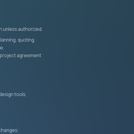
on unless authorized.
lanning, quoting,
e.
 a project agreement
design tools,
 changes;