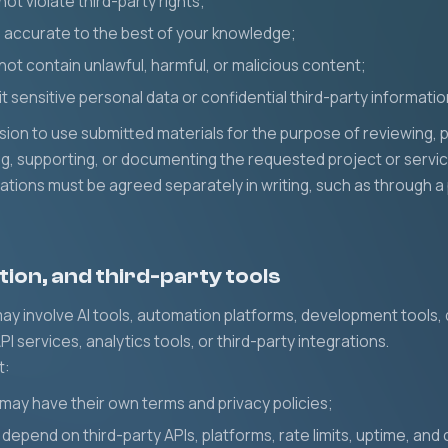
not violate third-party rights;
e accurate to the best of your knowledge;
not contain unlawful, harmful, or malicious content;
it sensitive personal data or confidential third-party informati
sion to use submitted materials for the purpose of reviewing, p
ing, supporting, or documenting the requested project or servic
igations must be agreed separately in writing, such as through
tion, and third-party tools
y involve AI tools, automation platforms, development tools, 
PI services, analytics tools, or third-party integrations.
t:
 may have their own terms and privacy policies;
depend on third-party APIs, platforms, rate limits, uptime, and