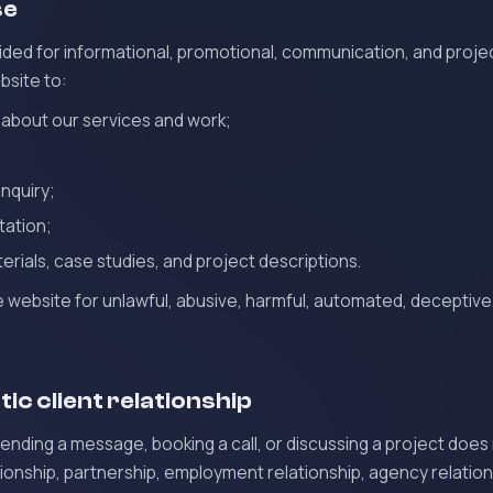
se
ided for informational, promotional, communication, and projec
bsite to:
 about our services and work;
inquiry;
tation;
erials, case studies, and project descriptions.
 website for unlawful, abusive, harmful, automated, deceptive
ic client relationship
sending a message, booking a call, or discussing a project does
tionship, partnership, employment relationship, agency relations