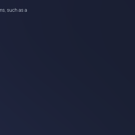
ms, such as a