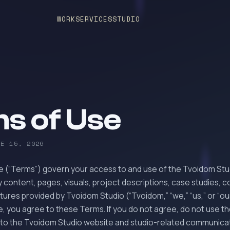
WORK
SERVICES
STUDIO
s of Use
NE 15, 2026
 (“Terms”) govern your access to and use of the Tvoidom Stu
 content, pages, visuals, project descriptions, case studies, 
ures provided by Tvoidom Studio (“Tvoidom,” “we,” “us,” or “our
e, you agree to these Terms. If you do not agree, do not use t
to the Tvoidom Studio website and studio-related communica