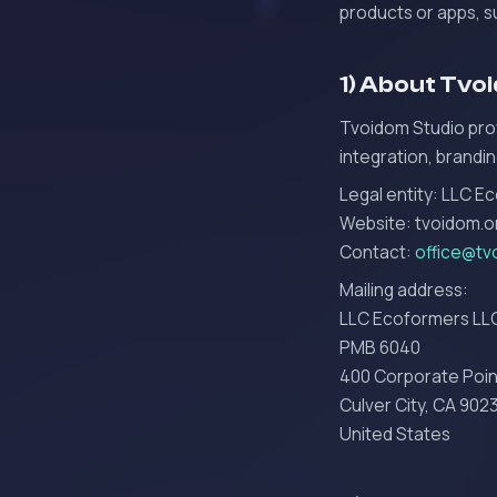
products or apps, 
1) About Tvo
Tvoidom Studio prov
integration, brandin
Legal entity: LLC E
Website: tvoidom.o
Contact:
office@tv
Mailing address:
LLC Ecoformers LL
PMB 6040
400 Corporate Poin
Culver City, CA 902
United States