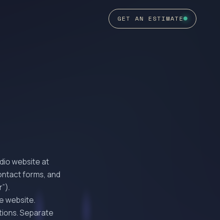
GET AN ESTIMATE
dio website at
contact forms, and
”).
he website.
tions. Separate