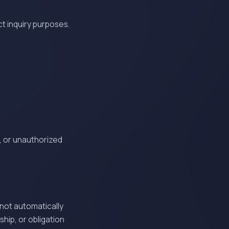
t inquiry purposes.
, or unauthorized
 not automatically
hip, or obligation