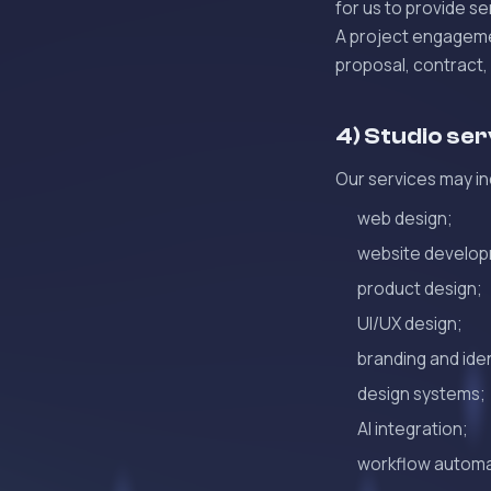
for us to provide se
A project engagemen
proposal, contract,
4) Studio se
Our services may in
web design;
website develo
product design;
UI/UX design;
branding and ide
design systems;
AI integration;
workflow automa