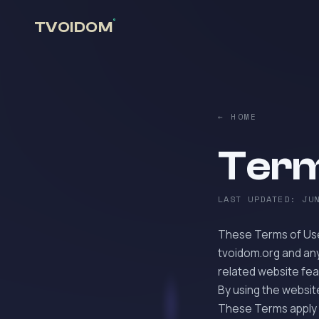
°
TVOIDOM
← HOME
Term
LAST UPDATED: JU
These Terms of Use
tvoidom.org and any
related website feat
By using the websit
These Terms apply 