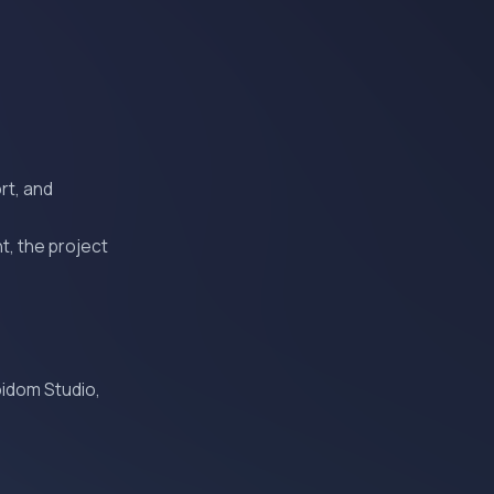
rt, and
t, the project
oidom Studio,