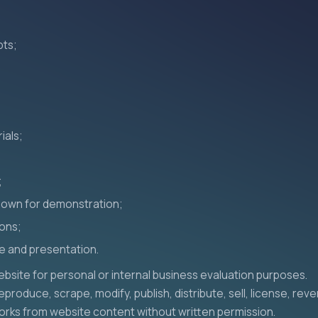
pts;
ials;
;
hown for demonstration;
ions;
e and presentation.
bsite for personal or internal business evaluation purposes.
produce, scrape, modify, publish, distribute, sell, license, rev
orks from website content without written permission.