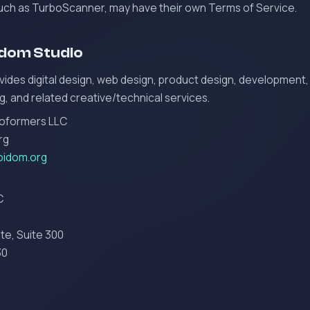
such as TurboScanner, may have their own Terms of Service.
idom Studio
ides digital design, web design, product design, development,
g, and related creative/technical services.
coformers LLC
rg
oidom.org
C
te, Suite 300
30