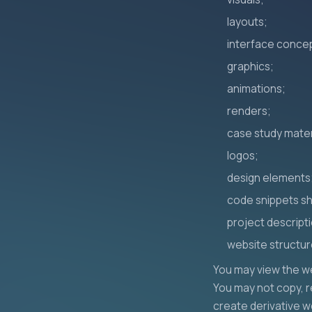
layouts;
interface conce
graphics;
animations;
renders;
case study mater
logos;
design elements
code snippets s
project descript
website structur
You may view the we
You may not copy, re
create derivative w