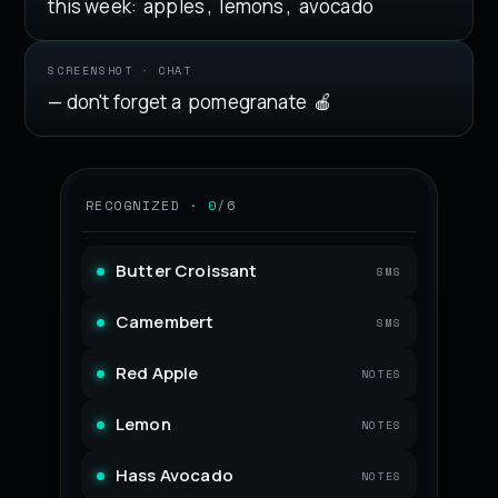
this week:
apples
,
lemons
,
avocado
SCREENSHOT · CHAT
— don't forget a
pomegranate
🍎
RECOGNIZED ·
0
/6
Butter Croissant
SMS
Camembert
SMS
Red Apple
NOTES
Lemon
NOTES
Hass Avocado
NOTES