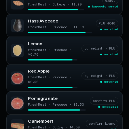
exact
FreshMart · Bakery · $1.20
● barcode saved
Hass Avocado
PLU 4046
FreshMart · Produce · $1.80
● matched
Lemon
by weight · PLU
FreshMart · Produce ·
$0.70
● matched
Red Apple
by weight · PLU
FreshMart · Produce ·
$0.90
● matched
Pomegranate
confirm PLU
FreshMart · Produce · $2.50
● possible
Camembert
confirm brand
FreshMart · Dairy · $4.50