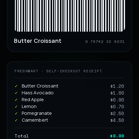
Butter Croissant
0 78742 22 9031
FRESHMART · SELF-CHECKOUT RECEIPT
Butter Croissant
$1.20
Hass Avocado
$1.80
Red Apple
$0.90
Lemon
$0.70
Pomegranate
$2.50
Camembert
$4.50
Total
$0.00