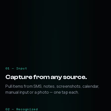
01 — Input
Capture from any source.
Pull items from SMS, notes, screenshots, calendar,
manual input or a photo — one tap each.
02 — Recognized