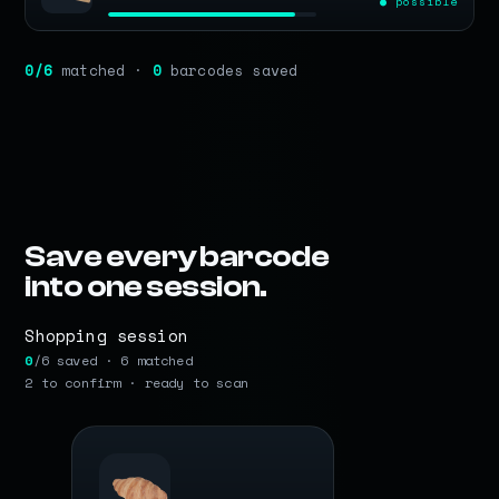
● possible
0
/6
matched ·
0
barcodes saved
Save every barcode
into one session.
Shopping session
0
/6 saved · 6 matched
2 to confirm · ready to scan
BARCODE