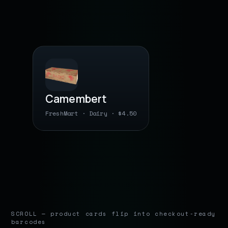
BARCODE
Camembert
FreshMart · Dairy · $4.50
0 36632 11 2208
● barcode saved
SCROLL — product cards flip into checkout-ready
barcodes