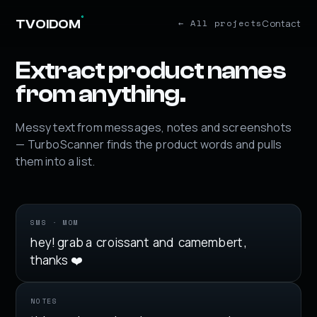
°
Contact
TVOIDOM
← All projects
Extract product names
from anything.
Messy text from messages, notes and screenshots
— TurboScanner finds the product words and pulls
them into a list.
SMS · MOM
hey! grab a
croissant
and
camembert
,
thanks ❤️
NOTES