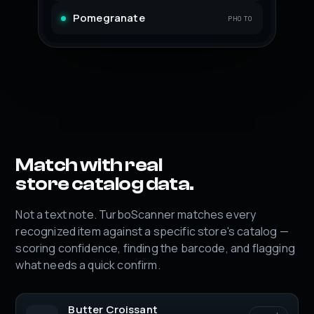
Pomegranate
PHOTO
Match with real
store catalog data.
Not a text note. TurboScanner matches every
recognized item against a specific store's catalog —
scoring confidence, finding the barcode, and flagging
what needs a quick confirm.
Butter Croissant