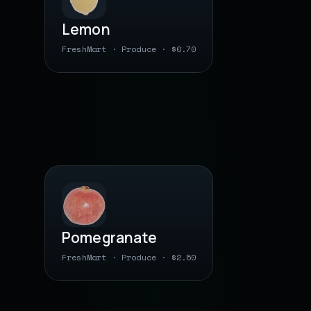
Lemon
FreshMart · Produce · $0.70
0 00000 04 0530
● barcode saved
PLU · BY WEIGHT
Pomegranate
FreshMart · Produce · $2.50
0 00000 03 1270
● barcode saved