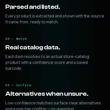
Parsed and listed.
Every product is extracted and shown with the source
it came from, ready to match.
03 — Match
Real catalog data.
Each item resolves to an actual store-catalog
product with a confidence score and a saved
barcode.
04 — Confirm
Alternatives when unsure.
Low-confidence matches surface clear alternatives
and a one-tap confirm — no guessing.