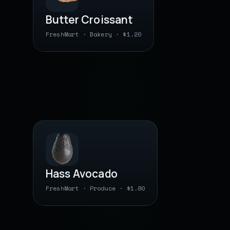
Butter Croissant
FreshMart · Bakery · $1.20
0 78742 22 9031
● barcode saved
PLU · BY WEIGHT
Hass Avocado
FreshMart · Produce · $1.80
0 00000 04 0460
● barcode saved