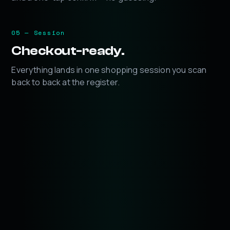
05 — Session
Checkout-ready.
Everything lands in one shopping session you scan
back to back at the register.