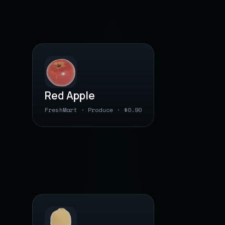
PLU · BY WEIGHT
Red Apple
FreshMart · Produce · $0.90
0 00000 04 1310
● barcode saved
PLU · BY WEIGHT