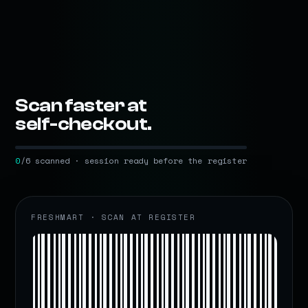
Scan faster at
self-checkout.
0
/6 scanned · session ready before the register
FRESHMART · SCAN AT REGISTER